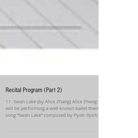
Recital Program (Part 2)
11. Swan Lake (by Alice Zhang) Alice Zhang
will be performing a well-known ballet theme