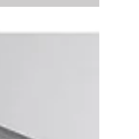
Anglican...