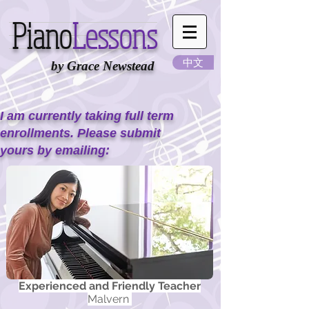
Piano
Lessons
中文
by Grace Newstead
I am currently taking full term
enrollments. Please submit
yours by emailing:
Experienced and Friendly Teacher
Malvern