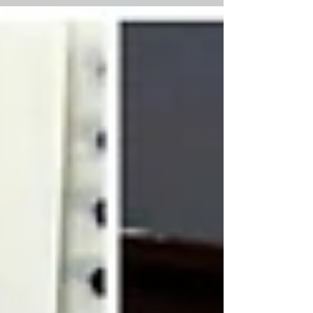
song “Swan Lake” composed by Pyotr Ilyich...