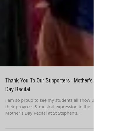
Thank You To Our Supporters - Mother's
Day Recital
I am so proud to see my students all show us
their progress & musical expression in the
Mother's Day Recital at St Stephen's