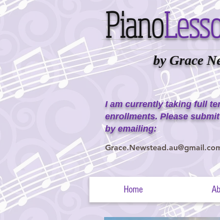
Piano
Less
by Grace N
I am currently taking full t
enrollments. Please submit
by emailing:
Grace.Newstead.au@gmail.co
Home
Ab