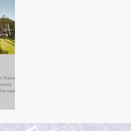
r Piano
e many
the nearby