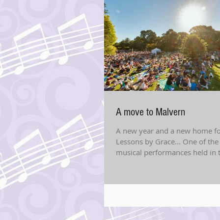
A move to Malvern
A new year and a new home fo
Lessons by Grace... One of th
musical performances held in 
gardens After 6 years of...