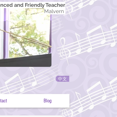
nced and Friendly Teacher
Malvern
中文
tact
Blog