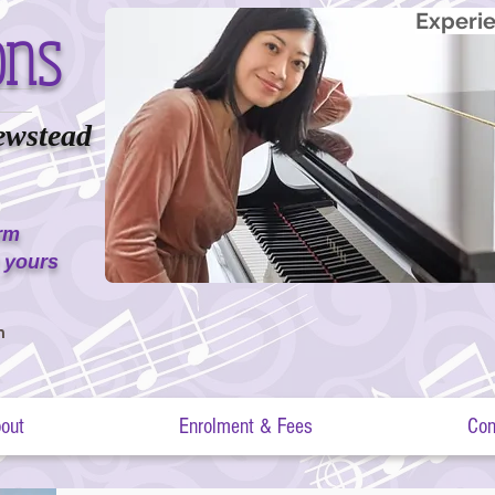
ons
Experie
ewstead
erm
 yours
m
out
Enrolment & Fees
Con