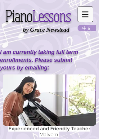
Piano
Lessons
中文
by Grace Newstead
I am currently taking full term
enrollments. Please submit
yours by emailing:
Experienced and Friendly Teacher
Malvern