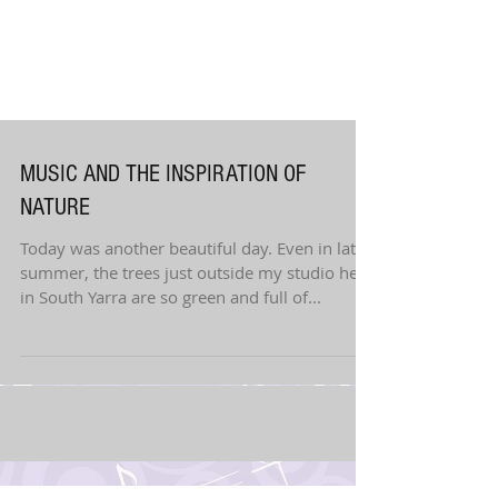
MUSIC AND THE INSPIRATION OF
NATURE
Today was another beautiful day. Even in late
summer, the trees just outside my studio here
in South Yarra are so green and full of...