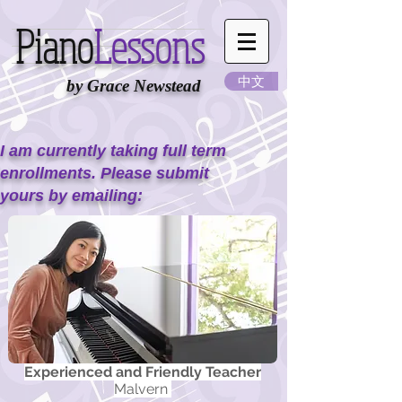
Piano
Lessons
中文
by Grace Newstead
I am currently taking full term
enrollments. Please submit
yours by emailing:
Experienced and Friendly Teacher
Malvern